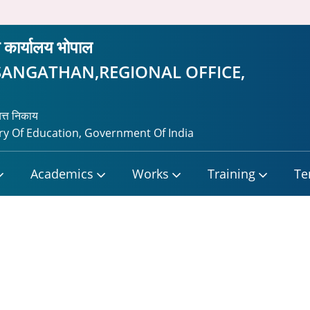
ीय कार्यालय भोपाल
SANGATHAN,REGIONAL OFFICE,
यत्त निकाय
y Of Education, Government Of India
Academics
Works
Training
Te