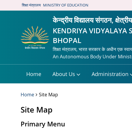
शिक्षा मंत्रालय
MINISTRY OF EDUCATION
केन्द्रीय विद्यालय संगठन, क्षेत्र
KENDRIYA VIDYALAYA 
BHOPAL
शिक्षा मंत्रालय, भारत सरकार के अधीन एक स्वा
An Autonomous Body Under Ministr
Home
About Us
Administration
Home
Site Map
Site Map
Primary Menu