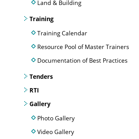
Land & Building
Training
Training Calendar
Resource Pool of Master Trainers
Documentation of Best Practices
Tenders
RTI
Gallery
Photo Gallery
Video Gallery