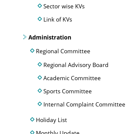
Sector wise KVs
Link of KVs
Administration
Regional Committee
Regional Advisory Board
Academic Committee
Sports Committee
Internal Complaint Committee
Holiday List
Monthly Update