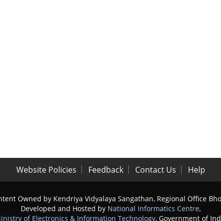
Website Policies
Feedback
Contact Us
Help
tent Owned by Kendriya Vidyalaya Sangathan, Regional Office Bh
Developed and Hosted by
National Informatics Centre
,
inistry of Electronics & Information Technology
, Government of Ind