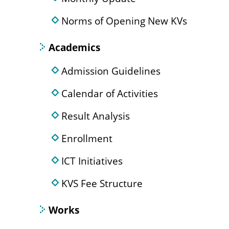
Norms of Opening New KVs
Academics
Admission Guidelines
Calendar of Activities
Result Analysis
Enrollment
ICT Initiatives
KVS Fee Structure
Works