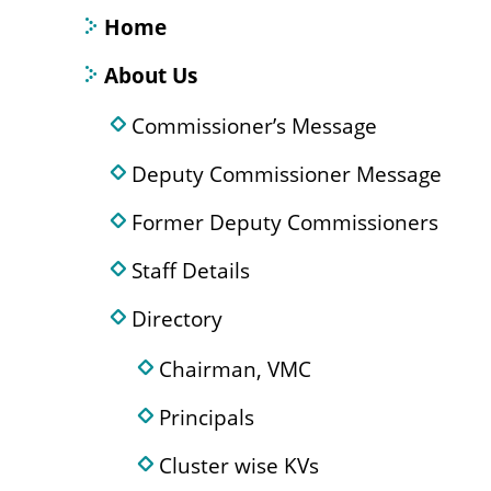
Home
About Us
Commissioner’s Message
Deputy Commissioner Message
Former Deputy Commissioners
Staff Details
Directory
Chairman, VMC
Principals
Cluster wise KVs