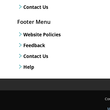
Contact Us
Footer Menu
Website Policies
Feedback
Contact Us
Help
Con
M