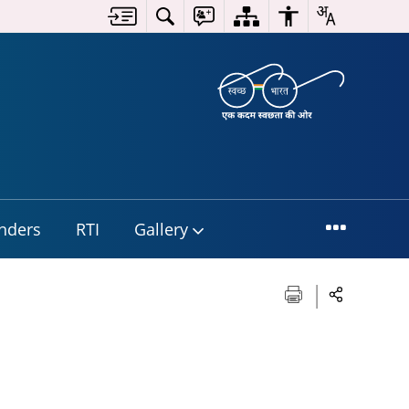
nders
RTI
Gallery