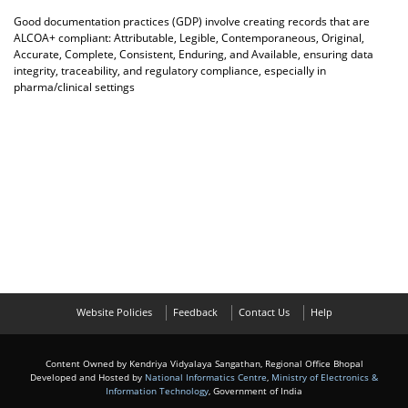
Good documentation practices (GDP) involve creating records that are
ALCOA+ compliant: Attributable, Legible, Contemporaneous, Original,
Accurate, Complete, Consistent, Enduring, and Available, ensuring data
integrity, traceability, and regulatory compliance, especially in
pharma/clinical settings
Website Policies
Feedback
Contact Us
Help
Content Owned by Kendriya Vidyalaya Sangathan, Regional Office Bhopal
Developed and Hosted by
National Informatics Centre
,
Ministry of Electronics &
Information Technology
, Government of India