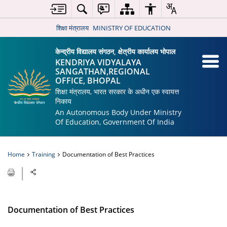
शिक्षा मंत्रालय
MINISTRY OF EDUCATION
केन्द्रीय विद्यालय संगठन, क्षेत्रीय कार्यालय भोपाल
KENDRIYA VIDYALAYA
SANGATHAN,REGIONAL
OFFICE, BHOPAL
शिक्षा मंत्रालय, भारत सरकार के अधीन एक स्वायत्त
निकाय
An Autonomous Body Under Ministry
Of Education, Government Of India
Home
Training
Documentation of Best Practices
Documentation of Best Practices