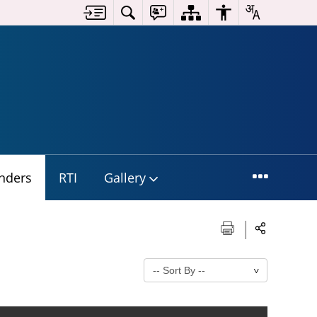
nders
RTI
Gallery