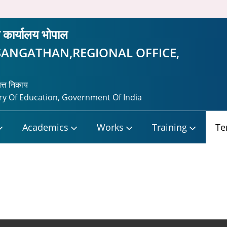
ीय कार्यालय भोपाल
SANGATHAN,REGIONAL OFFICE,
यत्त निकाय
y Of Education, Government Of India
Academics
Works
Training
Te