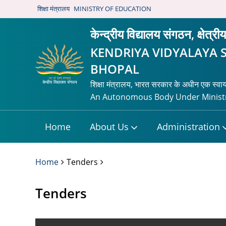
शिक्षा मंत्रालय
MINISTRY OF EDUCATION
केन्द्रीय विद्यालय संगठन, क्षेत्र
KENDRIYA VIDYALAYA 
BHOPAL
शिक्षा मंत्रालय, भारत सरकार के अधीन एक स्वा
An Autonomous Body Under Ministr
Home
About Us
Administration
Home
Tenders
Tenders