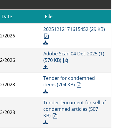
 Date
File
20251212171615452 (29 KB)
12/2026
Adobe Scan 04 Dec 2025 (1)
12/2026
(570 KB)
Tender for condemned
12/2028
items (704 KB)
Tender Document for sell of
condemned articles (507
03/2028
KB)