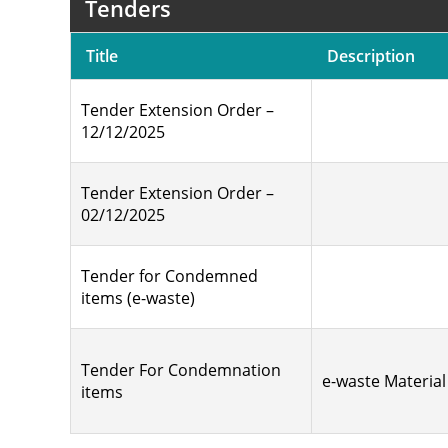
Tenders
Title
Description
Tender Extension Order –
12/12/2025
Tender Extension Order –
02/12/2025
Tender for Condemned
items (e-waste)
Tender For Condemnation
e-waste Material
items