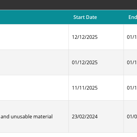
Start Date
End
12/12/2025
01/
01/12/2025
01/
11/11/2025
01/
 and unusable material
23/02/2024
01/