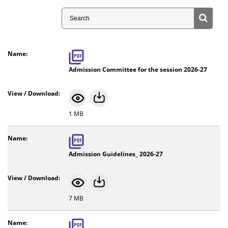
Search
Admission Committee for the session 2026-27
1 MB
Admission Guidelines_ 2026-27
7 MB