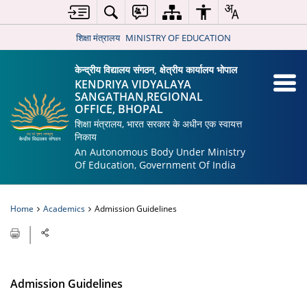
शिक्षा मंत्रालय
MINISTRY OF EDUCATION
केन्द्रीय विद्यालय संगठन, क्षेत्रीय कार्यालय भोपाल
KENDRIYA VIDYALAYA
SANGATHAN,REGIONAL
OFFICE, BHOPAL
शिक्षा मंत्रालय, भारत सरकार के अधीन एक स्वायत्त
निकाय
An Autonomous Body Under Ministry
Of Education, Government Of India
Home
Academics
Admission Guidelines
Admission Guidelines