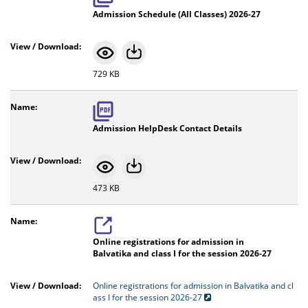
Admission Schedule (All Classes) 2026-27
729 KB
Admission HelpDesk Contact Details
473 KB
Online registrations for admission in
Balvatika and class I for the session 2026-27
Online registrations for admission in Balvatika and cl
ass I for the session 2026-27