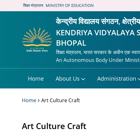
शिक्षा मंत्रालय
MINISTRY OF EDUCATION
केन्द्रीय विद्यालय संगठन, क्षेत्र
KENDRIYA VIDYALAYA 
BHOPAL
शिक्षा मंत्रालय, भारत सरकार के अधीन एक स्वा
An Autonomous Body Under Ministr
Home
About Us
Administration
Home
Art Culture Craft
Art Culture Craft