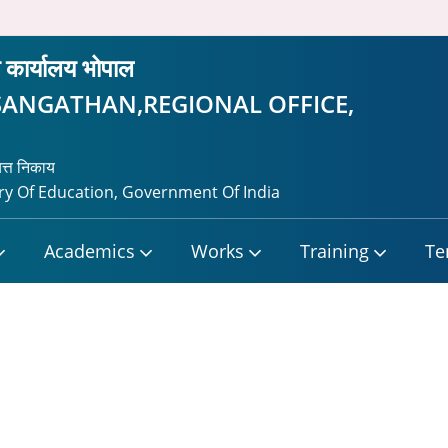
ीय कार्यालय भोपाल
SANGATHAN,REGIONAL OFFICE,
यत्त निकाय
y Of Education, Government Of India
Academics
Works
Training
Te