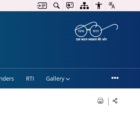
nders
RTI
Gallery