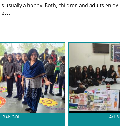
 is usually a hobby. Both, children and adults enjoy
 etc.
RANGOLI
Art & CRAFT