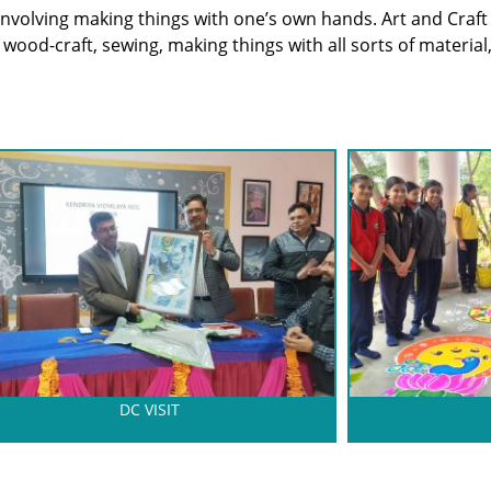
s involving making things with one’s own hands. Art and Craft
s wood-craft, sewing, making things with all sorts of material,
DC VISIT