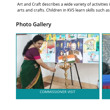
Art and Craft describes a wide variety of activitie
arts and crafts. Children in KVS learn skills such a
Photo Gallery
COMMISSIONER VISIT